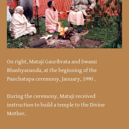
On right, Mataji Gauribrata and Swami
Bhashyananda, at the beginning of the
Panchatapa ceremony, January, 1990 .
During the ceremony, Mataji received
instruction to build a temple to the Divine
Mother.