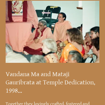
Vandana Ma and Mataji
Gauribrata at Temple Dedication,
1998...
Together they lovingly crafted, fostered and