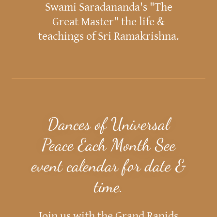
Swami Saradananda's "The
Great Master" the life &
teachings of Sri Ramakrishna.
Dances of Universal
Peace Each Month See
event calendar for date &
time.
Join us with the Grand Rapids