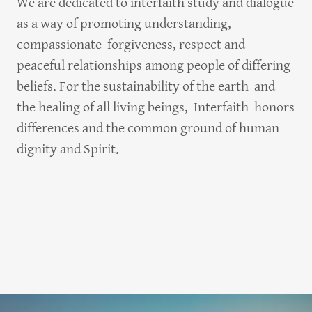
We are dedicated to interfaith study and dialogue
as a way of promoting understanding,
compassionate forgiveness, respect and
peaceful relationships among people of differing
beliefs. For the sustainability of the earth and
the healing of all living beings, Interfaith honors
differences and the common ground of human
dignity and Spirit.