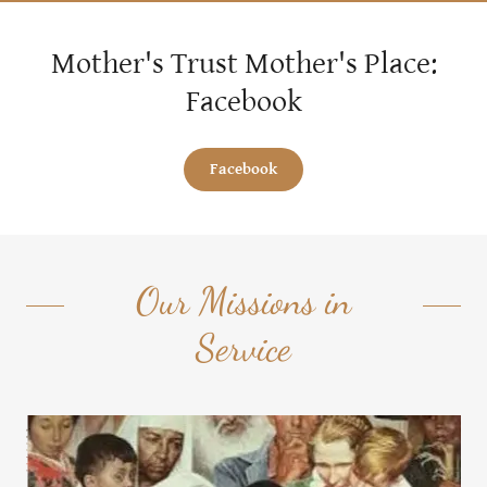
Mother's Trust Mother's Place:
Facebook
Facebook
Our Missions in
Service