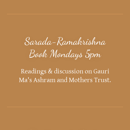
Sarada-Ramakrishna
Book Mondays 5pm
Readings & discussion on Gauri
Ma's Ashram and Mothers Trust.