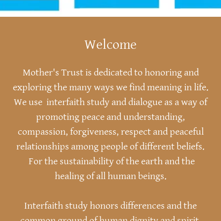
Welcome
Mother's Trust is dedicated to honoring and
exploring the many ways we find meaning in life.
We use interfaith study and dialogue as a way of
promoting peace and understanding,
compassion, forgiveness, respect and peaceful
relationships among people of different beliefs.
For the sustainability of the earth and the
healing of all human beings.
Interfaith study honors differences and the
common ground of human dignity and spirit.