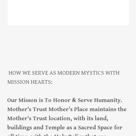
HOW WE SERVE AS MODERN MYSTICS WITH
MISSION HEARTS:
Our Misson is To Honor & Serve Humanity.
Mother's Trust Mother's Place maintains the
Mother's Trust location, with its land,
buildings and Temple as a Sacred Space for