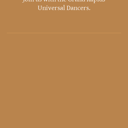
Universal Dancers.