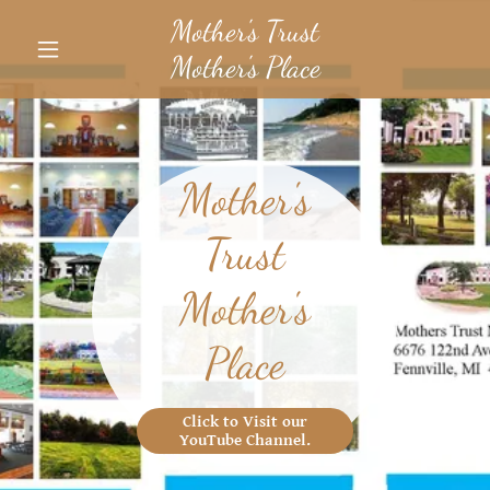
Mother's Trust
Mother's Place
Mother's
Trust
Mother's
Place
Click to Visit our
YouTube Channel.