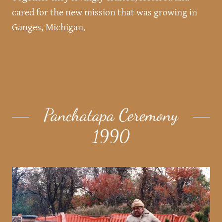
cared for the new mission that was growing in
Ganges, Michigan.
Panchatapa Ceremony
1990