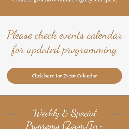
Please check events calendar
for updated programming
Click here for Event Calendar
Weekly & Special
Programs (Zoom/In-