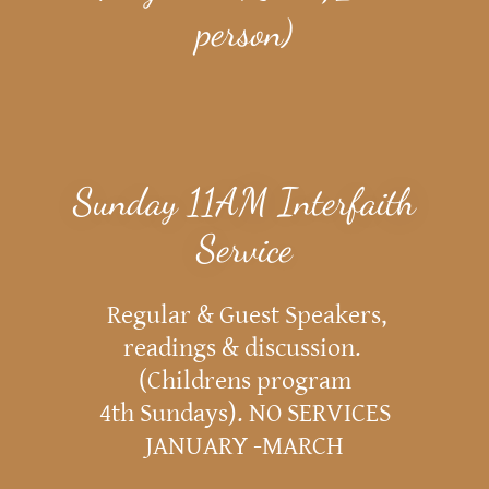
person)
Sunday 11AM Interfaith
Service
Regular & Guest Speakers,
readings & discussion.
(Childrens program
4th Sundays). NO SERVICES
JANUARY -MARCH