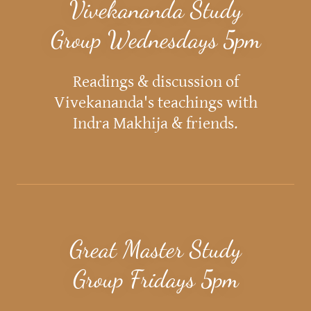
Vivekananda Study
Group Wednesdays 5pm
Readings & discussion of
Vivekananda's teachings with
Indra Makhija & friends.
Great Master Study
Group Fridays 5pm