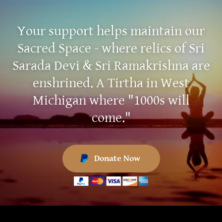
Your support helps maintain our
Sacred Space - where relics of Sri
Sarada Devi & Sri Ramakrishna are
enshrined. A Tirtha in West
Michigan where "1000s will
come."
Donate Now