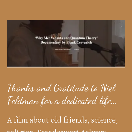
Thanks and Gratitude to Niel
Feldman for a dedicated life...
A film about old friends, science,