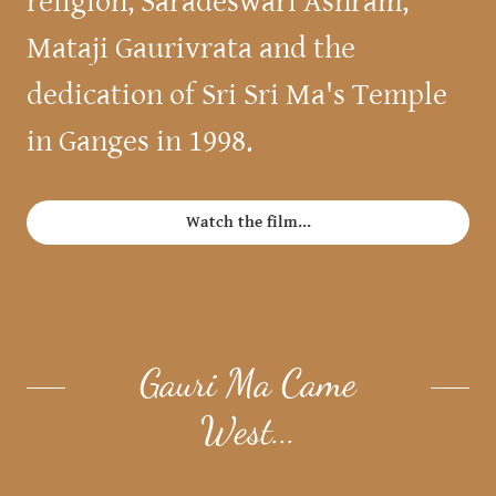
religion, Saradeswari Ashram,
Mataji Gaurivrata and the
dedication of Sri Sri Ma's Temple
in Ganges in 1998.
Watch the film...
Gauri Ma Came
West...