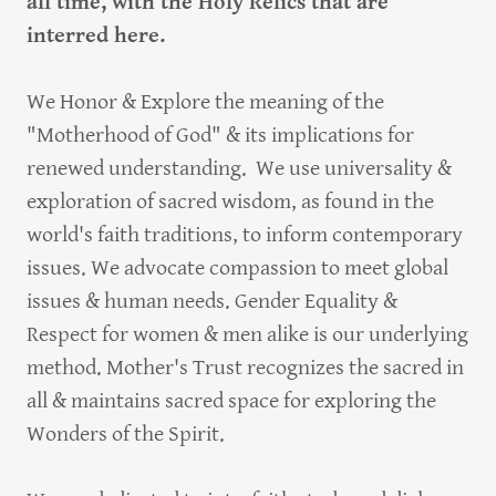
all time, with the Holy Relics that are
interred here.
We Honor & Explore the meaning of the
"Motherhood of God" & its implications for
renewed understanding. We use universality &
exploration of sacred wisdom, as found in the
world's faith traditions, to inform contemporary
issues. We advocate compassion to meet global
issues & human needs. Gender Equality &
Respect for women & men alike is our underlying
method. Mother's Trust recognizes the sacred in
all & maintains sacred space for exploring the
Wonders of the Spirit.